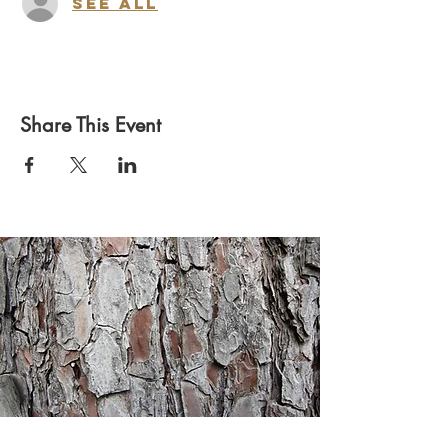
See All
Share This Event
Heritage