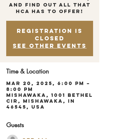
and find out all that
HCA has to offer!
Registration is
closed
See other events
Time & Location
Mar 20, 2025, 6:00 PM –
8:00 PM
Mishawaka, 1001 Bethel
Cir, Mishawaka, IN
46545, USA
Guests