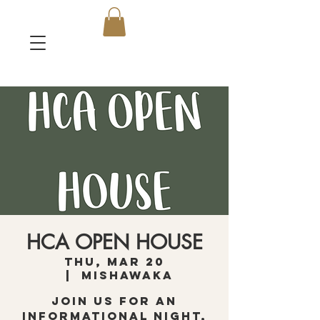
HCA OPEN HOUSE
Thu, Mar 20
  |  
Mishawaka
Join us for an
informational night,