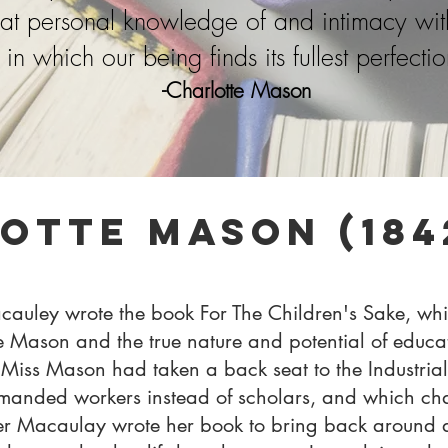
that personal knowledge of and intimacy wi
in which our being finds its fullest perfectio
-Charlotte Mason
otte Mason (1842
auley wrote the book For The Children's Sake, whic
e Mason and the true nature and potential of educati
Miss Mason had taken a back seat to the Industrial 
manded workers instead of scholars,
and which cha
er Macaulay wrote her book to bring back around 