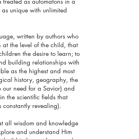
e treated as automatons in a
 as unique with unlimited
nguage, written by authors who
at the level of the child, that
ildren the desire to learn; to
and building relationships with
ble as the highest and most
gical history, geography, the
o our need for a Savior) and
 the scientific fields that
 constantly revealing).
that all wisdom and knowledge
explore and understand Him