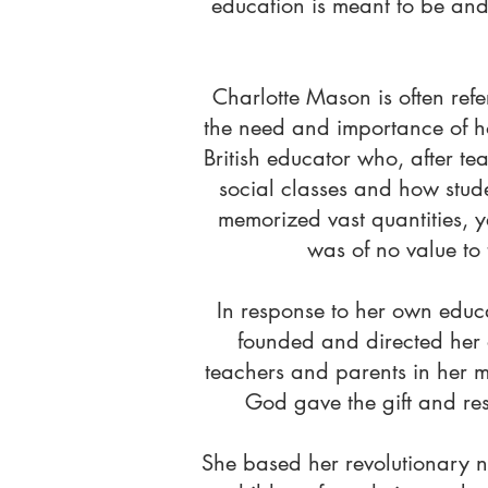
education is meant to be and 
Charlotte Mason is often re
the need and importance of h
British educator who, after te
social classes and how stud
memorized vast quantities, y
was of no value to 
In response to her own educa
founded and directed her 
teachers and parents in her 
God gave the gift and resp
She based her revolutionary n