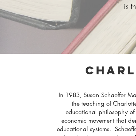
is 
Charl
In 1983, Susan Schaeffer Mac
the teaching of Charlott
educational philosophy of 
economic movement that de
educational systems.
Schaeff