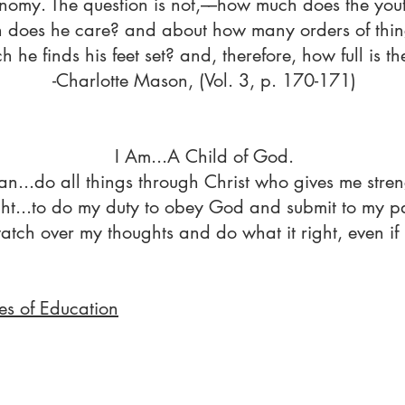
nomy. The question is not,––how much does the you
 does he care? and about how many orders of thing
h he finds his feet set? and, therefore, how full is t
-Charlotte Mason, (Vol. 3, p. 170-171)
I Am...A Child of God.
an...do all things through Christ who gives me stren
ht...to do my duty to obey God and submit to my pa
 watch over my thoughts and do what it right, even if 
es of Education