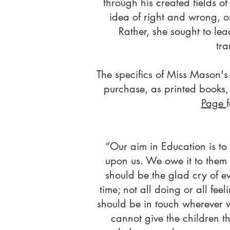
through his created fields o
idea of right and wrong, o
Rather, she sought to lea
tra
The specifics of Miss Mason's 
purchase, as printed books, 
Page
“Our aim in Education is t
upon us. We owe it to them t
should be the glad cry of eve
time; not all doing or all feel
should be in touch wherever 
cannot give the children t