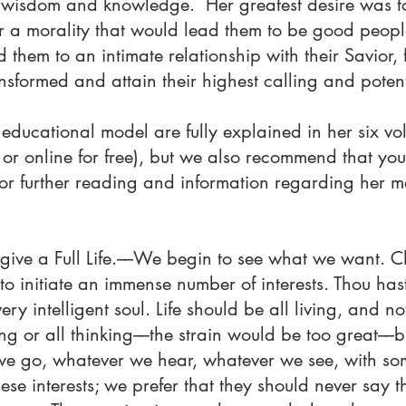
f wisdom and knowledge. Her greatest desire was to 
r a morality that would lead them to be good people
d them to an intimate relationship with their Savior
nsformed and attain their highest calling and potent
educational model are fully explained in her six vol
or online for free), but we also recommend that you
for further reading and information regarding her m
o give a Full Life.––We begin to see what we want.
o initiate an immense number of interests. Thou hast
ry intelligent soul. Life should be all living, and n
ing or all thinking––the strain would be too great––but
we go, whatever we hear, whatever we see, with som
hese interests; we prefer that they should never say