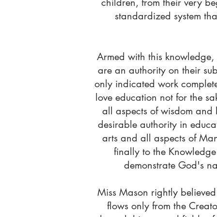
children, from their very b
standardized system tha
Armed with this knowledge, s
are an authority on their subj
only indicated work completed
love education not for the sa
all aspects of wisdom and 
desirable authority in educ
arts and all aspects of Man
finally to the Knowledge 
demonstrate God's nat
Miss Mason rightly believed
flows only from the Creat