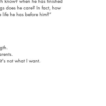
th know? when he has finished
s does he care? In fact, how
he life he has before him?”
gth.
rents.
it's not what I want.