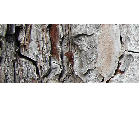
ritage
ristian
cademy