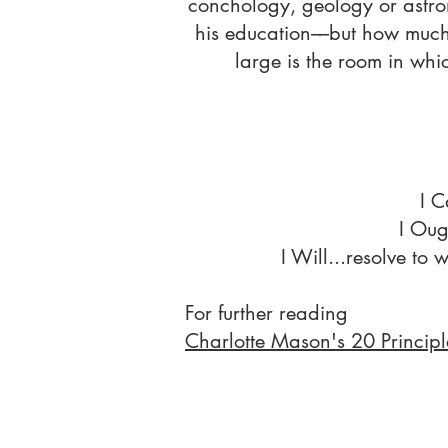
conchology, geology or astro
his education––but how much
large is the room in whic
I C
I Oug
I Will...resolve to
For further reading
Charlotte Mason's 20 Principl