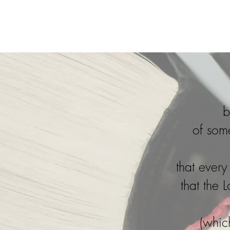
Home
b
of som
that ever
that the 
(whic