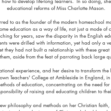
how to develop life-long learners. In so doing, she
educational reforms of Miss Charlotte Mason.
ferred to as the founder of the modern homeschool
ome education as a way of life, not just a mode of
aching for years, saw the disparity in the English e
ents were drilled with information, yet had only a 
et they had not built a relationship with these grea
them, aside from the feat of parroting back large qua
tional experience, and her desire to transform the 
own Teachers' College at Ambleside in England, in 
methods of education, concentrating on the need fo
onsibility of raising and educating children to their
ew philosophy and methods on her Christian faith, 