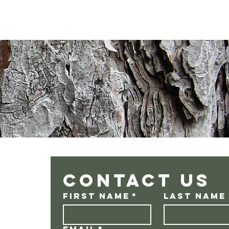
Contact us
First name
*
Last name
Email
*