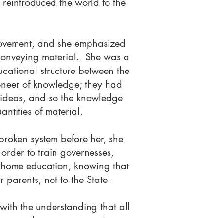
 reintroduced the world to the
 movement, and she emphasized
 conveying material. She was a
ducational structure between the
veneer of knowledge; they had
t ideas, and so the knowledge
ntities of material.
broken system before her, she
order to train governesses,
r home education, knowing that
 parents, not to the State.
with the understanding that all