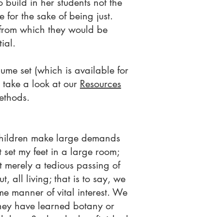
build in her students not the
 for the sake of being just.
, from which they would be
ial.
ume set (which is available for
 take a look at our
Resources
ethods.
 Children make large demands
 set my feet in a large room;
ot merely a tedious passing of
, all living; that is to say, we
e manner of vital interest. We
 they have learned botany or