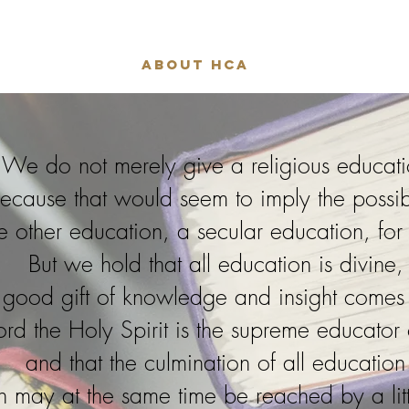
About HCA
We do not merely give a religious educat
ecause that would seem to imply the possibi
e other education, a secular education, fo
But we hold that all education is divine,
y good gift of knowledge and insight comes
Lord the Holy Spirit is the supreme educator
and that the culmination of all education
h may at the same time be reached by a litt