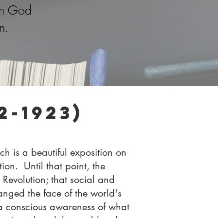
th God
n.
-1923)
h is a beautiful exposition on
on. Until that point, the
Revolution; that social and
nged the face of the world's
a conscious awareness of what