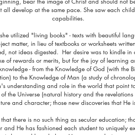
eginning, bear the image of Christ and should not b
t all develop at the same pace. She saw each child
capabilities.
he utilized "living books" - texts with beautiful la
ect matter, in lieu of textbooks or worksheets written 
, not ideas digested. Her desire was to kindle in ch
ke of rewards or merits, but for the joy of learning 
knowledge - from the Knowledge of God (with the Bi
ation) to the Knowledge of Man (a study of chronolo
's understanding and role in the world that point t
of the Universe (natural history and the revelations in
ure and character; those new discoveries that He is
 that there is no such thing as secular education; 
or and He has fashioned each student to uniquely 