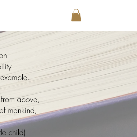
Library
ion
lity
r example.
 from above,
 of mankind,
le child)