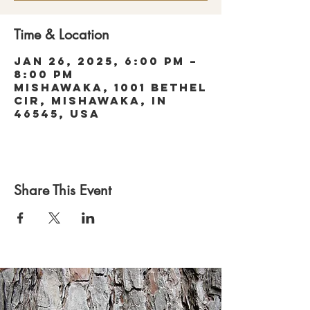
Time & Location
Jan 26, 2025, 6:00 PM –
8:00 PM
Mishawaka, 1001 Bethel
Cir, Mishawaka, IN
46545, USA
Share This Event