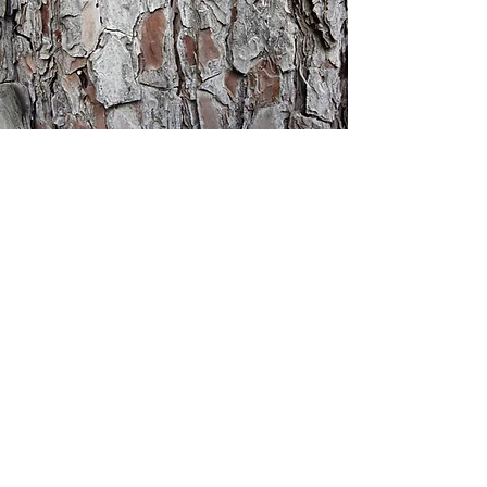
Heritage
Christian
Academy
1001 Bethel Circle
Mishawaka, IN 46545
(on the campus of Bethel University)
e: office@heritagechristianacademy.net
p: 574.300.7438