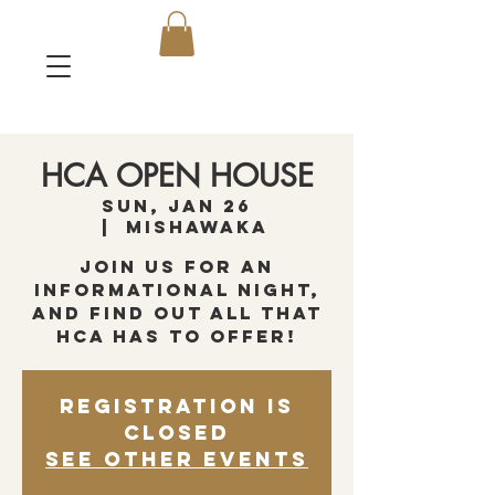
HCA OPEN HOUSE
Sun, Jan 26
  |  
Mishawaka
Join us for an
informational night,
and find out all that
HCA has to offer!
Registration is
closed
See other events