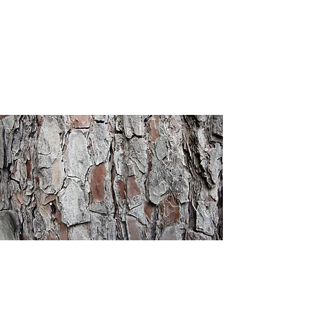
Heritage
Christian
Academy