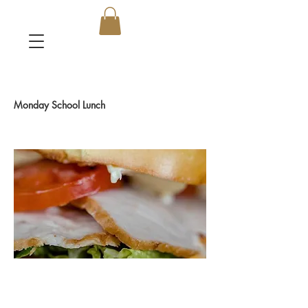
Monday School Lunch