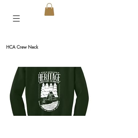
HCA Crew Neck