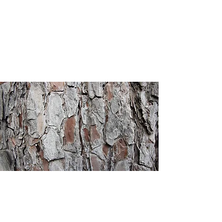
Heritage
Christian
Academy