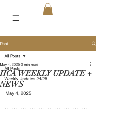
Post
All Posts
May 4, 2025
3 min read
All Posts
HCA WEEKLY UPDATE +
Weekly Updates 24/25
NEWS
May 4, 2025