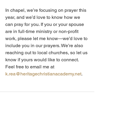
In chapel, we’re focusing on prayer this 
year, and we’d love to know how we 
can pray for you. If you or your spouse 
are in full-time ministry or non-profit 
work, please let me know—we’d love to 
include you in our prayers. We’re also 
reaching out to local churches, so let us 
know if yours would like to connect. 
Feel free to email me at 
k.rea@heritagechristianacademy.net
.