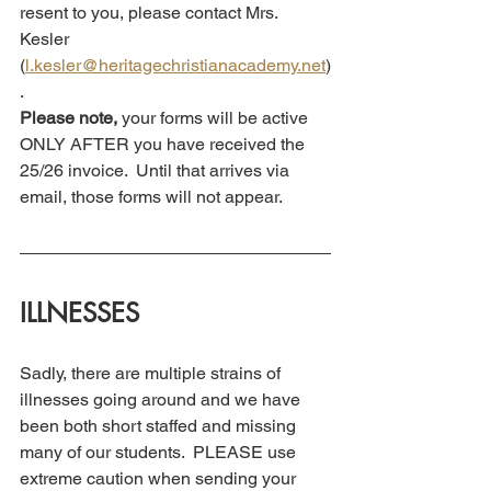
resent to you, please contact Mrs. 
Kesler 
(
l.kesler@heritagechristianacademy.net
)
.
Please note,
 your forms will be active 
ONLY AFTER you have received the 
25/26 invoice.  Until that arrives via 
email, those forms will not appear.  
ILLNESSES 
Sadly, there are multiple strains of 
illnesses going around and we have 
been both short staffed and missing 
many of our students.  PLEASE use 
extreme caution when sending your 