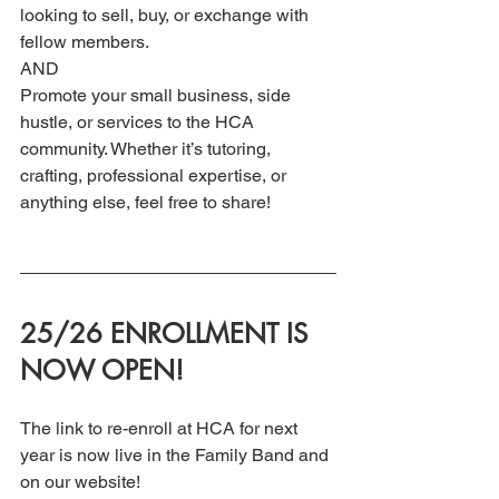
looking to sell, buy, or exchange with 
fellow members. 
AND
Promote your small business, side 
hustle, or services to the HCA 
community. Whether it’s tutoring, 
crafting, professional expertise, or 
anything else, feel free to share!
25/26 ENROLLMENT IS 
NOW OPEN!
The link to re-enroll at HCA for next 
year is now live in the Family Band and 
on our website! 