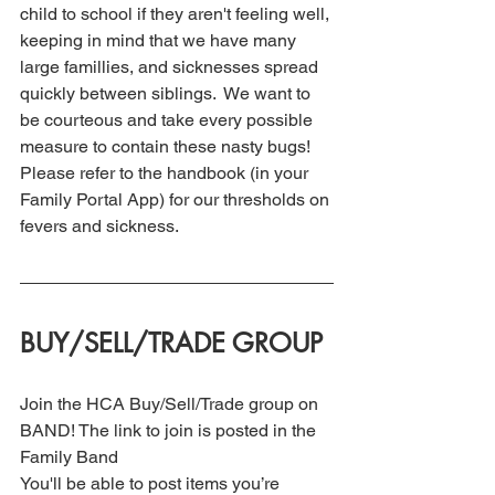
child to school if they aren't feeling well, 
keeping in mind that we have many 
large famillies, and sicknesses spread 
quickly between siblings.  We want to 
be courteous and take every possible 
measure to contain these nasty bugs! 
Please refer to the handbook (in your 
Family Portal App) for our thresholds on 
fevers and sickness.
BUY/SELL/TRADE GROUP
Join the HCA Buy/Sell/Trade group on 
BAND! The link to join is posted in the 
Family Band
You'll be able to post items you’re 