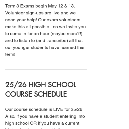
Term 3 Exams begin May 12 & 13.  
Volunteer sign-ups are live and we 
need your help! Our exam volunteers 
make this all possible - so we invite you 
to come in for an hour (maybe more?!) 
and to listen to (and transcribe) all that 
our younger students have learned this 
term!
25/26 HIGH SCHOOL 
COURSE SCHEDULE
Our course schedule is LIVE for 25/26! 
Also, if you have a student entering into 
high school OR if you have a current 