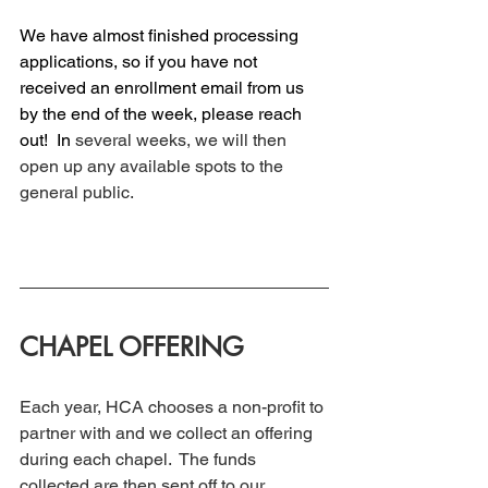
We have almost finished processing 
applications, so if you have not 
received an enrollment email from us 
by the end of the week, please reach 
out! 
 In
several weeks, we will then 
open up any available spots to the 
general public. 
CHAPEL OFFERING
Each year, HCA chooses a non-profit to 
partner with and we collect an offering 
during each chapel.  The funds 
collected are then sent off to our 