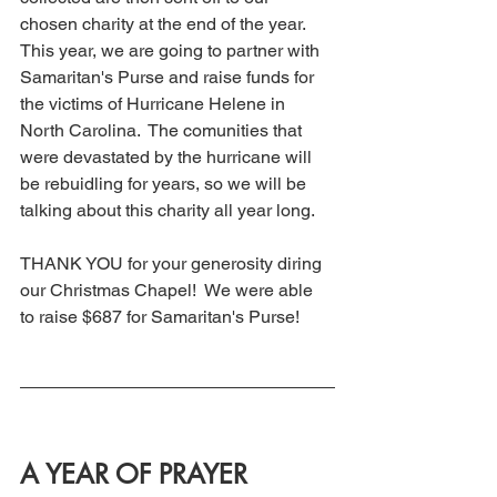
chosen charity at the end of the year.  
This year, we are going to partner with 
Samaritan's Purse and raise funds for 
the victims of Hurricane Helene in 
North Carolina.  The comunities that 
were devastated by the hurricane will 
be rebuidling for years, so we will be 
talking about this charity all year long. 
THANK YOU for your generosity diring 
our Christmas Chapel!  We were able 
to raise $687 for Samaritan's Purse! 
A YEAR OF PRAYER