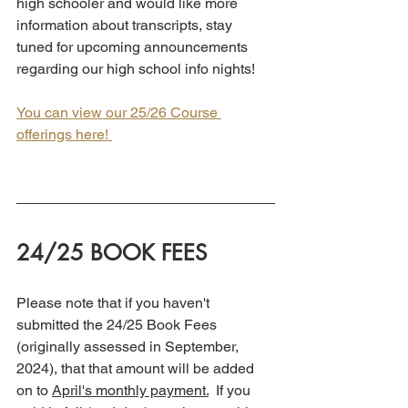
high schooler and would like more 
information about transcripts, stay 
tuned for upcoming announcements 
regarding our high school info nights!
You can view our 25/26 Course 
offerings here! 
24/25 BOOK FEES
Please note that if you haven't 
submitted the 24/25 Book Fees 
(originally assessed in September, 
2024), that that amount will be added 
on to 
April's monthly payment.
  If you 