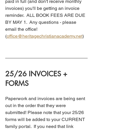
paid in full (and don't receive monthly 
invoices) you'll be getting an invoice 
reminder.  ALL BOOK FEES ARE DUE 
BY MAY 1.  Any questions - please 
email the office! 
(
office@heritagechristianacademy.net
)
25/26 INVOICES + 
FORMS
Paperwork and invoices are being sent 
out in the order that they were 
submitted! Please note that your 25/26 
forms will be added to your CURRENT 
family portal.  If you need that link 