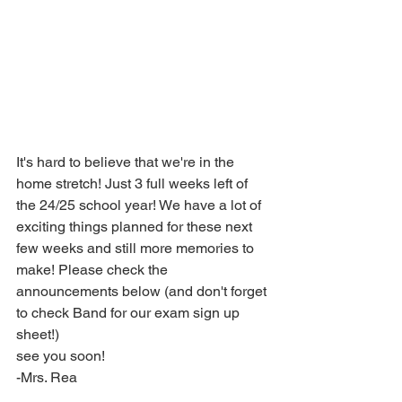
It's hard to believe that we're in the 
home stretch! Just 3 full weeks left of 
the 24/25 school year! We have a lot of 
exciting things planned for these next 
few weeks and still more memories to 
make! Please check the 
announcements below (and don't forget 
to check Band for our exam sign up 
sheet!)
see you soon!
-Mrs. Rea