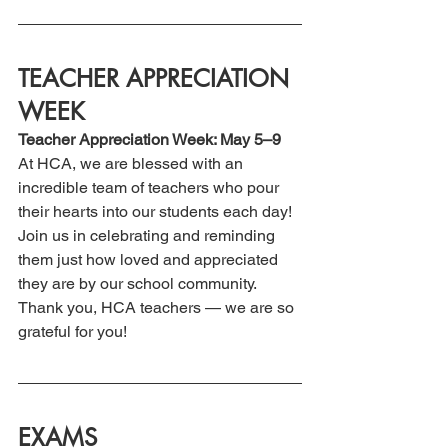
TEACHER APPRECIATION 
WEEK
Teacher Appreciation Week: May 5–9
At HCA, we are blessed with an 
incredible team of teachers who pour 
their hearts into our students each day!  
Join us in celebrating and reminding 
them just how loved and appreciated 
they are by our school community. 
Thank you, HCA teachers — we are so 
grateful for you!
EXAMS