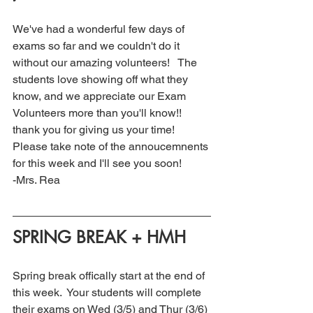
We've had a wonderful few days of 
exams so far and we couldn't do it 
without our amazing volunteers!   The 
students love showing off what they 
know, and we appreciate our Exam 
Volunteers more than you'll know!! 
thank you for giving us your time! 
Please take note of the annoucemnents 
for this week and I'll see you soon! 
-Mrs. Rea
SPRING BREAK + HMH
Spring break offically start at the end of 
this week.  Your students will complete 
their exams on Wed (3/5) and Thur (3/6) 