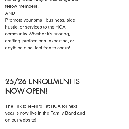
fellow members. 
AND
Promote your small business, side 
hustle, or services to the HCA 
community. Whether it’s tutoring, 
crafting, professional expertise, or 
anything else, feel free to share!
25/26 ENROLLMENT IS 
NOW OPEN!
The link to re-enroll at HCA for next 
year is now live in the Family Band and 
on our website! 