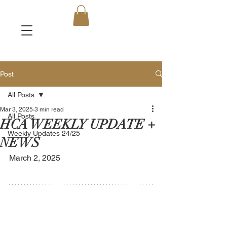
Post
All Posts
Mar 3, 2025
3 min read
All Posts
HCA WEEKLY UPDATE +
Weekly Updates 24/25
NEWS
March 2, 2025