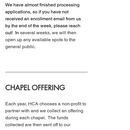
We have almost finished processing 
applications, so if you have not 
received an enrollment email from us 
by the end of the week, please reach 
out! 
 In
several weeks, we will then 
open up any available spots to the 
general public. 
CHAPEL OFFERING
Each year, HCA chooses a non-profit to 
partner with and we collect an offering 
during each chapel.  The funds 
collected are then sent off to our 