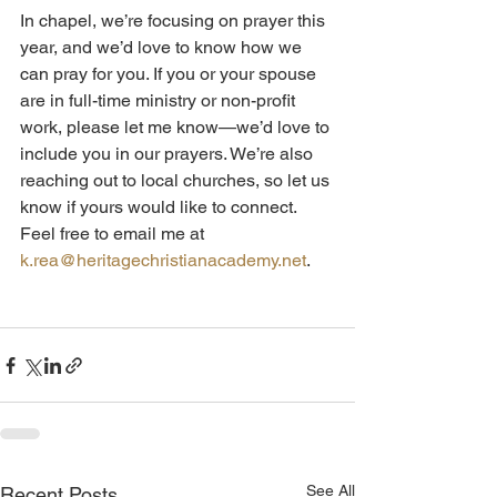
In chapel, we’re focusing on prayer this 
year, and we’d love to know how we 
can pray for you. If you or your spouse 
are in full-time ministry or non-profit 
work, please let me know—we’d love to 
include you in our prayers. We’re also 
reaching out to local churches, so let us 
know if yours would like to connect. 
Feel free to email me at 
k.rea@heritagechristianacademy.net
.
See All
Recent Posts