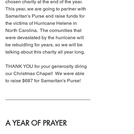
chosen charity at the end of the year.  
This year, we are going to partner with 
Samaritan's Purse and raise funds for 
the victims of Hurricane Helene in 
North Carolina.  The comunities that 
were devastated by the hurricane will 
be rebuidling for years, so we will be 
talking about this charity all year long. 
THANK YOU for your generosity diring 
our Christmas Chapel!  We were able 
to raise $687 for Samaritan's Purse! 
A YEAR OF PRAYER