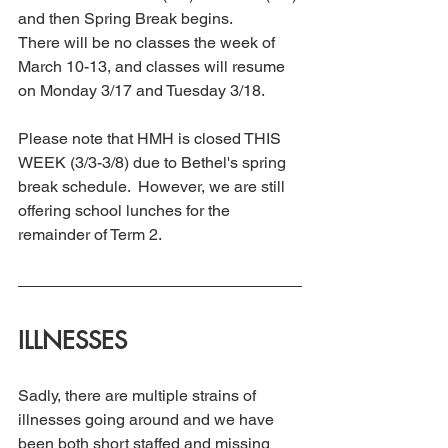
and then Spring Break begins.
There will be no classes the week of 
March 10-13, and classes will resume 
on Monday 3/17 and Tuesday 3/18.
Please note that HMH is closed THIS 
WEEK (3/3-3/8) due to Bethel's spring 
break schedule.  However, we are still 
offering school lunches for the 
remainder of Term 2.
ILLNESSES 
Sadly, there are multiple strains of 
illnesses going around and we have 
been both short staffed and missing 