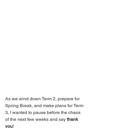
As we wind down Term 2, prepare for 
Spring Break, and make plans for Term 
3, I wanted to pause before the chaos 
of the next few weeks and say 
thank 
you
! 