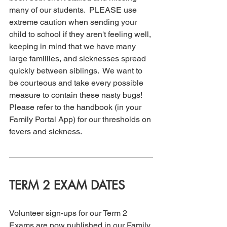
many of our students.  PLEASE use 
extreme caution when sending your 
child to school if they aren't feeling well, 
keeping in mind that we have many 
large famillies, and sicknesses spread 
quickly between siblings.  We want to 
be courteous and take every possible 
measure to contain these nasty bugs! 
Please refer to the handbook (in your 
Family Portal App) for our thresholds on 
fevers and sickness.
TERM 2 EXAM DATES 
Volunteer sign-ups for our Term 2 
Exams are now published in our Family 