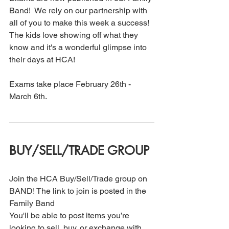
Band!  We rely on our partnership with 
all of you to make this week a success!  
The kids love showing off what they 
know and it's a wonderful glimpse into 
their days at HCA!
Exams take place February 26th - 
March 6th. 
BUY/SELL/TRADE GROUP
Join the HCA Buy/Sell/Trade group on 
BAND! The link to join is posted in the 
Family Band
You'll be able to post items you’re 
looking to sell, buy, or exchange with 