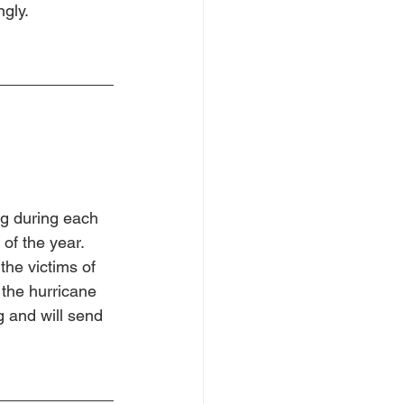
ngly.
ng during each 
of the year.  
the victims of 
the hurricane 
ng and will send 