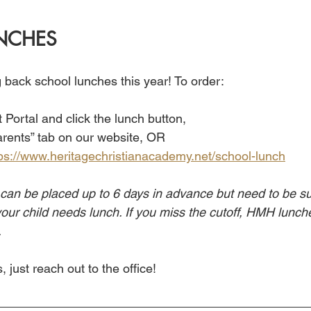
NCHES
ng back school lunches this year! To order:
 Portal and click the lunch button,
arents” tab on our website, OR
ps://www.heritagechristianacademy.net/school-lunch
can be placed up to 6 days in advance but need to be su
ur child needs lunch. If you miss the cutoff, HMH lunches
.
 just reach out to the office!