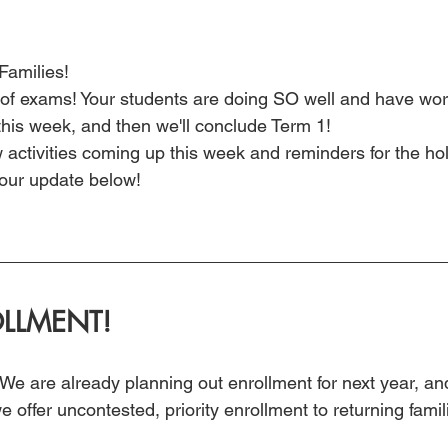
amilies!
f exams! Your students are doing SO well and have work
this week, and then we'll conclude Term 1!
w activities coming up this week and reminders for the ho
our update below!
LLMENT!
r! We are already planning out enrollment for next year, a
 offer uncontested, priority enrollment to returning famil