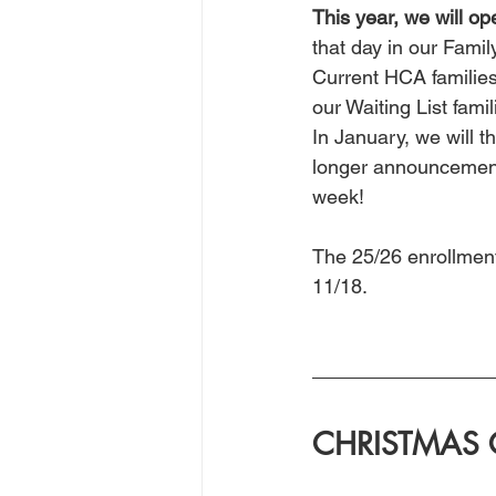
This year, we will op
that day in our Fami
Current HCA families
our Waiting List famil
In January, we will t
longer announcement,
week!
The 25/26 enrollment
11/18.
CHRISTMAS 