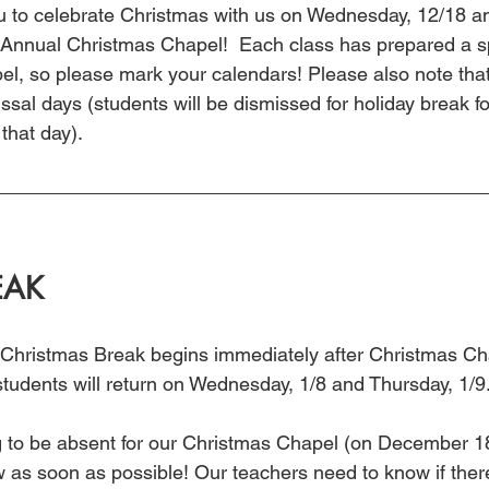
you to celebrate Christmas with us on Wednesday, 12/18 a
 Annual Christmas Chapel!  Each class has prepared a sp
pel, so please mark your calendars! Please also note tha
ssal days (students will be dismissed for holiday break fo
that day).
EAK
 Christmas Break begins immediately after Christmas Ch
tudents will return on Wednesday, 1/8 and Thursday, 1/9.
ing to be absent for our Christmas Chapel (on December
ow as soon as possible! Our teachers need to know if ther