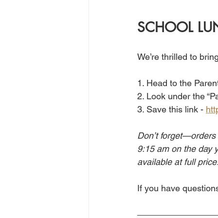
SCHOOL LU
We’re thrilled to bri
1. Head to the Parent
2. Look under the “P
3. Save this link - 
htt
Don’t forget—orders 
9:15 am on the day yo
available at full price
If you have questions,