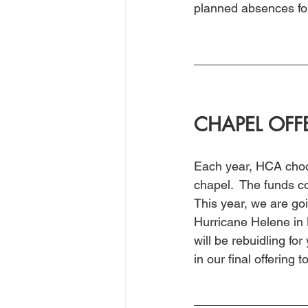
planned absences for 
CHAPEL OFF
Each year, HCA choos
chapel.  The funds co
This year, we are goi
Hurricane Helene in 
will be rebuidling for
in our final offering 