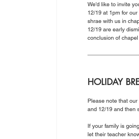
We'd like to invite 
12/19 at 1pm for our
shrae with us in cha
12/19 are early dismi
conclusion of chapel 
HOLIDAY BR
Please note that our
and 12/19 and then s
If your family is go
let their teacher kn