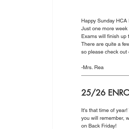
Happy Sunday HCA F
Just one more week o
Exams will finish up 
There are quite a fe
so please check out 
-Mrs. Rea
25/26 ENRO
It's that time of yea
you will remember, we
on Back Friday! 