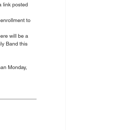
a link posted 
enrollment to 
ere will be a 
ly Band this 
than Monday, 