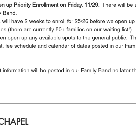
en up Priority Enrollment on Friday, 11/29. 
 There will be 
ly Band.
 will have 2 weeks to enroll for 25/26 before we open up 
ies (there are currently 80+ families on our waiting list!)
hen open up any available spots to the general public.  Th
 fee schedule and calendar of dates posted in our Fami
 information will be posted in our Family Band no later 
CHAPEL