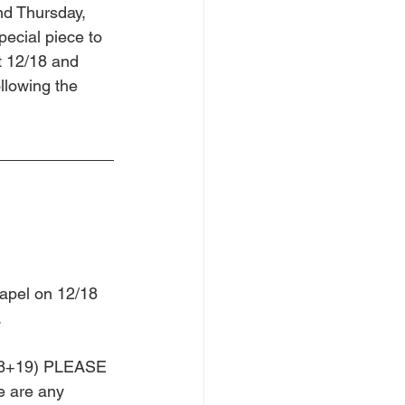
nd Thursday, 
ecial piece to 
t 12/18 and 
llowing the 
apel on 12/18 
  
 18+19) PLEASE 
e are any 