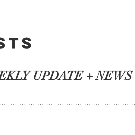
About HCA
sts
y Updates 
EKLY UPDATE + NEWS