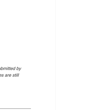
bmitted by 
 are still 