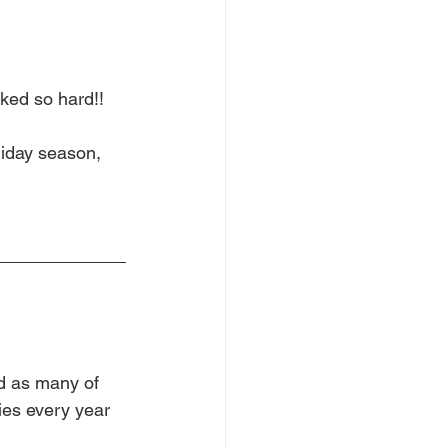
ed so hard!!  
liday season, 
nd as many of 
ies every year 