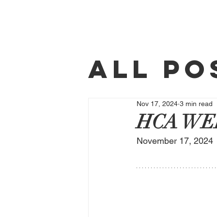
Home
All Po
Weekl
Nov 17, 2024
3 min read
HCA WE
November 17, 2024