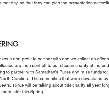
that day, so that they can plan the presentation accordi
ERING
es a non-profit to partner with and we collect an offeri
llected are then sent off to our chosen charity at the end 
ng to partner with Samaritan's Purse and raise funds for 
North Carolina.  The comunities that were devastated by 
 years, so we will be talking about this charity all year lo
to them later this Spring.